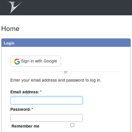
Home
Login
Sign in with Google
or
Enter your email address and password to log in.
Email address:
*
Password:
*
Remember me