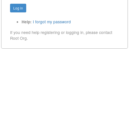
I forgot my password
Help:
If you need help registering or logging in, please contact
Root Org.